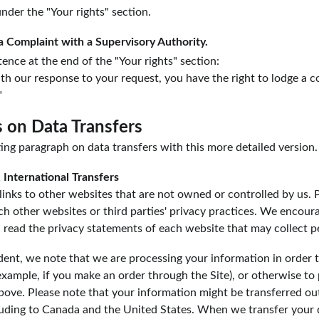
under the "Your rights" section.
a Complaint with a Supervisory Authority.
ence at the end of the "Your rights" section:
with our response to your request, you have the right to lodge a c
"
s on Data Transfers
ing paragraph on data transfers with this more detailed version.
 International Transfers
inks to other websites that are not owned or controlled by us. 
uch other websites or third parties' privacy practices. We encou
 read the privacy statements of each website that may collect p
dent, we note that we are processing your information in order to
xample, if you make an order through the Site), or otherwise to 
above. Please note that your information might be transferred ou
uding to Canada and the United States. When we transfer your 