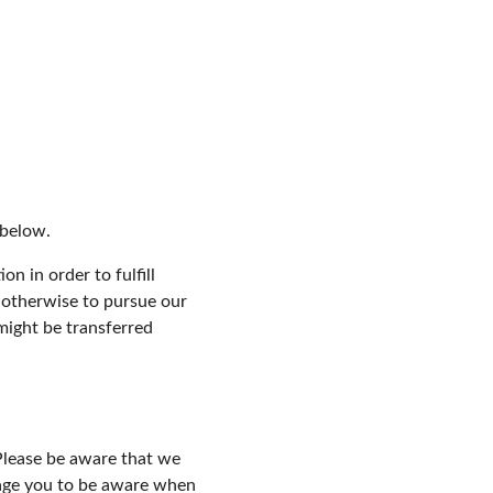
 below.
n in order to fulfill 
 otherwise to pursue our 
might be transferred 
Please be aware that we 
rage you to be aware when 