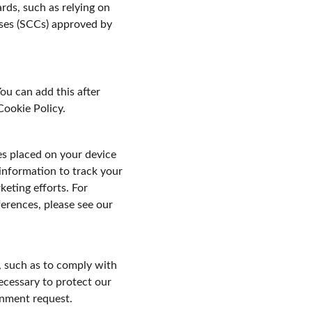
rds, such as relying on 
ses (SCCs) approved by 
ou can add this after 
Cookie Policy.
es placed on your device 
information to track your 
keting efforts. For 
rences, please see our 
, such as to comply with 
ecessary to protect our 
ernment request.