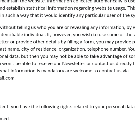
 maintain the website. Information collected automatically is use
nd establish statistical information regarding website usage. This 
n such a way that it would identify any particular user of the s
 without telling us who you are or revealing any information, b
 identifiable individual. If, however, you wish to use some of the 
tter or provide other details by filling a form, you may provide p
 last name, city of residence, organization, telephone number. Yo
onal data, but then you may not be able to take advantage of so
 won’t be able to receive our Newsletter or contact us directly 
what information is mandatory are welcome to contact us via 
ail.com
.
dent, you have the following rights related to your personal data
rmed.