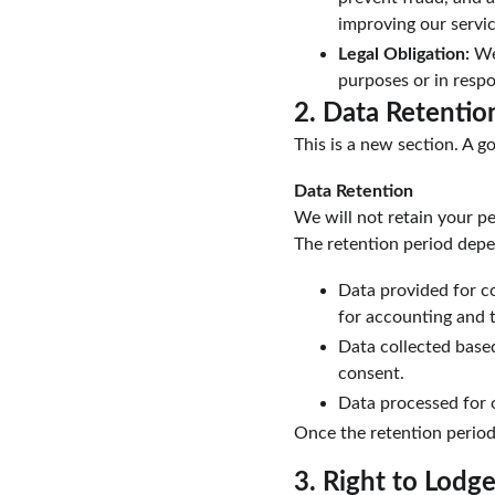
improving our servi
Legal Obligation:
 We
purposes or in respo
2. Data Retentio
This is a new section. A go
Data Retention
We will not retain your pe
The retention period depe
Data provided for con
for accounting and 
Data collected based
consent.
Data processed for o
Once the retention period
3. Right to Lodg