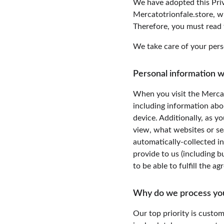
We have adopted this Priv
Mercatotrionfale.store, w
Therefore, you must read 
We take care of your perso
Personal information w
When you visit the Mercat
including information abo
device. Additionally, as y
view, what websites or sea
automatically-collected i
provide to us (including b
to be able to fulfill the a
Why do we process yo
Our top priority is custom