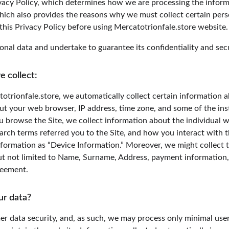
acy Policy, which determines how we are processing the informa
hich also provides the reasons why we must collect certain pers
this Privacy Policy before using Mercatotrionfale.store website.
nal data and undertake to guarantee its confidentiality and secu
e collect:
otrionfale.store, we automatically collect certain information a
ut your web browser, IP address, time zone, and some of the ins
ou browse the Site, we collect information about the individual 
rch terms referred you to the Site, and how you interact with th
nformation as “Device Information.” Moreover, we might collect 
ut not limited to Name, Surname, Address, payment information, e
greement.
ur data?
er data security, and, as such, we may process only minimal user