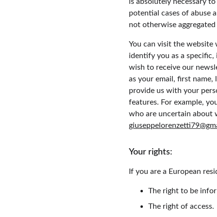
is absolutely necessary to
potential cases of abuse a
not otherwise aggregated i
You can visit the website
identify you as a specific,
wish to receive our newsle
as your email, first name,
provide us with your pers
features. For example, you
who are uncertain about 
giuseppelorenzetti79@gm
Your rights:
If you are a European resi
The right to be info
The right of access.