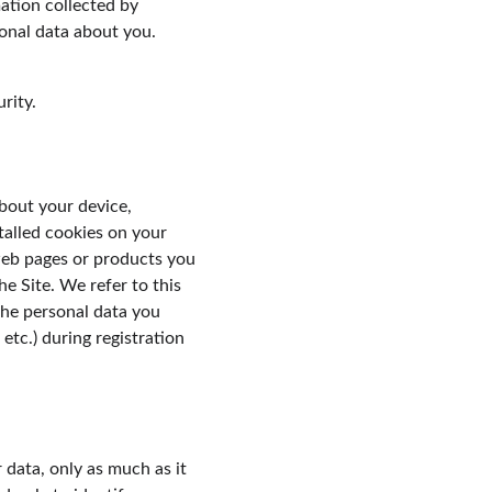
tion collected by 
onal data about you. 
rity.
bout your device, 
talled cookies on your 
web pages or products you 
e Site. We refer to this 
the personal data you 
tc.) during registration 
 data, only as much as it 