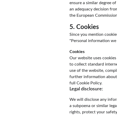
ensure a similar degree of
an adequacy decision fro
the European Commission
5. Cookies
Since you mention cookies,
"Personal information we c
Cookies
Our website uses cookies 
to collect standard intern
use of the website, compil
further information about
full Cookie Policy.
Legal disclosure:
We will disclose any infor
a subpoena or similar lega
rights, protect your safet