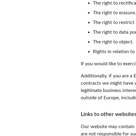
The right to rectific
The right to erasure.
The right to restrict
The right to data por
The right to object.
Rights in relation t
If you would like to exerc
Additionally, if you are a
contracts we might have w
legitimate business intere
outside of Europe, includ
Links to other websites
Our website may contain l
are not responsible for s