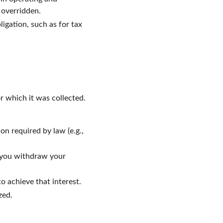
 overridden.
igation, such as for tax 
r which it was collected. 
on required by law (e.g., 
l you withdraw your 
to achieve that interest.
zed.