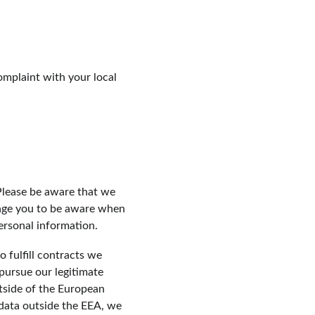
omplaint with your local 
Please be aware that we 
rage you to be aware when 
ersonal information.
 fulfill contracts we 
pursue our legitimate 
tside of the European 
data outside the EEA, we 