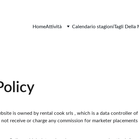
Home
Attività
Calendario stagioni
Tagli Della
Policy
site is owned by rental cook srls , which is a data controller of
s not receive or charge any commission for marketer placements a