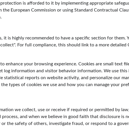
 protection is afforded to it by implementing appropriate safegua
m the European Commission or using Standard Contractual Clau
.
 it is highly recommended to have a specific section for them. Y
ollect". For full compliance, this should link to a more detailed 
to enhance your browsing experience. Cookies are small text fil
et log information and visitor behavior information. We use this 
e statistical reports on website activity, and personalize our mar
 the types of cookies we use and how you can manage your prefe
mation we collect, use or receive if required or permitted by law
l process, and when we believe in good faith that disclosure is n
y or the safety of others, investigate fraud, or respond to a gov