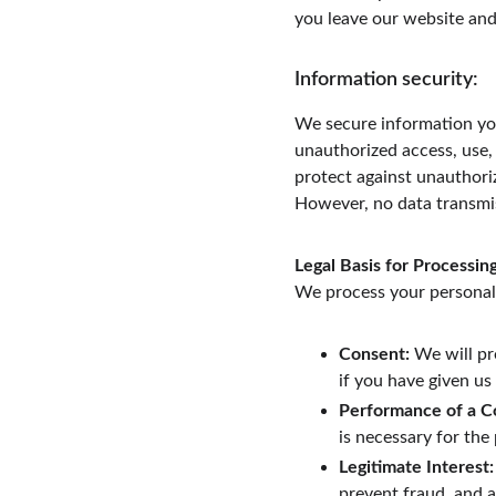
you leave our website and
Information security:
We secure information you
unauthorized access, use, 
protect against unauthoriz
However, no data transmis
Legal Basis for Processin
We process your personal 
Consent:
 We will pr
if you have given us
Performance of a C
is necessary for th
Legitimate Interest:
prevent fraud, and a