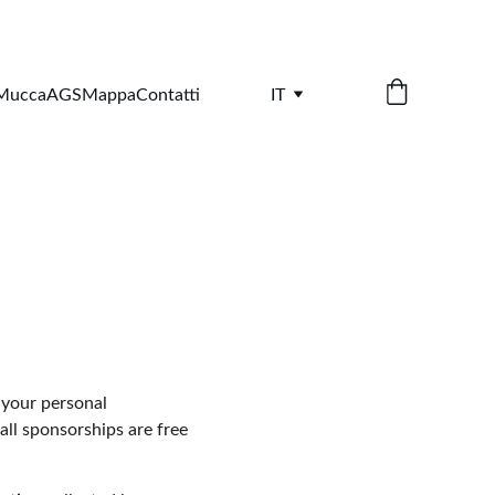
 Mucca
AGS
Mappa
Contatti
IT
 your personal 
ll sponsorships are free 