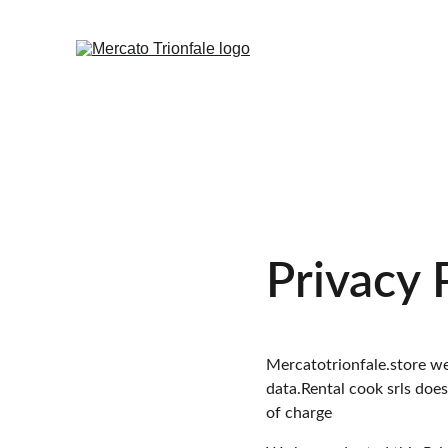
Privacy 
Mercatotrionfale.store web
data.Rental cook srls doe
of charge