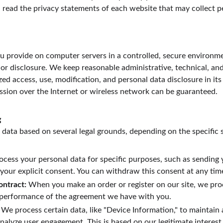
 read the privacy statements of each website that may collect p
 provide on computer servers in a controlled, secure environme
or disclosure. We keep reasonable administrative, technical, and
ed access, use, modification, and personal data disclosure in its
sion over the Internet or wireless network can be guaranteed.
g
data based on several legal grounds, depending on the specific s
ocess your personal data for specific purposes, such as sending 
 your explicit consent. You can withdraw this consent at any tim
ontract:
 When you make an order or register on our site, we pro
e performance of the agreement we have with you.
 We process certain data, like "Device Information," to maintain
nalyze user engagement. This is based on our legitimate interest