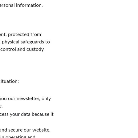
ersonal information.
nt, protected from 
 physical safeguards to 
 control and custody. 
ituation:
you our newsletter, only 
e.
cess your data because it 
 and secure our website, 
 in operating and 