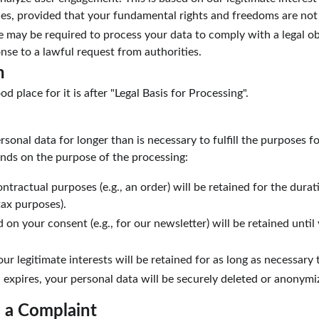
ces, provided that your fundamental rights and freedoms are not
 may be required to process your data to comply with a legal obl
nse to a lawful request from authorities.
n
od place for it is after "Legal Basis for Processing".
rsonal data for longer than is necessary to fulfill the purposes fo
nds on the purpose of the processing:
tractual purposes (e.g., an order) will be retained for the durati
tax purposes).
 on your consent (e.g., for our newsletter) will be retained unti
ur legitimate interests will be retained for as long as necessary 
 expires, your personal data will be securely deleted or anonymi
e a Complaint