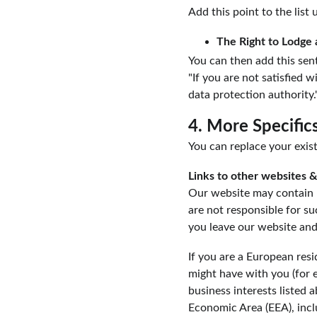
Add this point to the list 
The Right to Lodge 
You can then add this sent
"If you are not satisfied 
data protection authority.
4. More Specific
You can replace your exist
Links to other websites &
Our website may contain l
are not responsible for s
you leave our website and
If you are a European resi
might have with you (for e
business interests listed 
Economic Area (EEA), incl