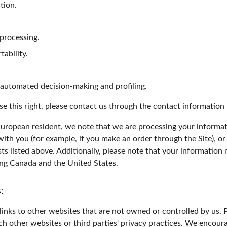
ation.
 processing.
tability.
o automated decision-making and profiling.
ise this right, please contact us through the contact information
 European resident, we note that we are processing your informatio
ith you (for example, if you make an order through the Site), or
sts listed above. Additionally, please note that your information 
ing Canada and the United States.
:
inks to other websites that are not owned or controlled by us. 
uch other websites or third parties' privacy practices. We encou