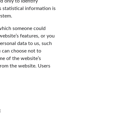
d only to identify 
statistical information is 
ystem.
y which someone could 
website’s features, or you 
ersonal data to us, such 
u can choose not to 
me of the website’s 
from the website. Users 
: